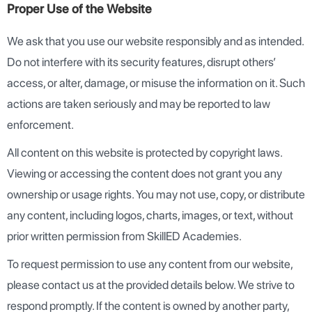
Proper Use of the Website
We ask that you use our website responsibly and as intended.
Do not interfere with its security features, disrupt others’
access, or alter, damage, or misuse the information on it. Such
actions are taken seriously and may be reported to law
enforcement.
All content on this website is protected by copyright laws.
Viewing or accessing the content does not grant you any
ownership or usage rights. You may not use, copy, or distribute
any content, including logos, charts, images, or text, without
prior written permission from SkillED Academies.
To request permission to use any content from our website,
please contact us at the provided details below. We strive to
respond promptly. If the content is owned by another party,