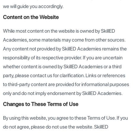
we will guide you accordingly.
Content on the Website
While most content on the website is owned by SkillED
Academies, some materials may come from other sources.
Any content not provided by SkillED Academies remains the
responsibility of its respective provider. If you are uncertain
whether content is owned by SkillED Academies or a third
party, please contact us for clarification. Links or references
to third-party content are provided for informational purposes
only and do not imply endorsement by SkillED Academies.
Changes to These Terms of Use
By using this website, you agree to these Terms of Use. If you
do not agree, please do not use the website. SkillED