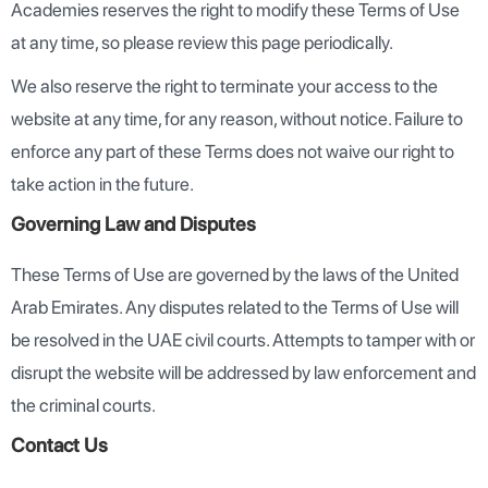
Academies reserves the right to modify these Terms of Use
at any time, so please review this page periodically.
We also reserve the right to terminate your access to the
website at any time, for any reason, without notice. Failure to
enforce any part of these Terms does not waive our right to
take action in the future.
Governing Law and Disputes
These Terms of Use are governed by the laws of the United
Arab Emirates. Any disputes related to the Terms of Use will
be resolved in the UAE civil courts. Attempts to tamper with or
disrupt the website will be addressed by law enforcement and
the criminal courts.
Contact Us