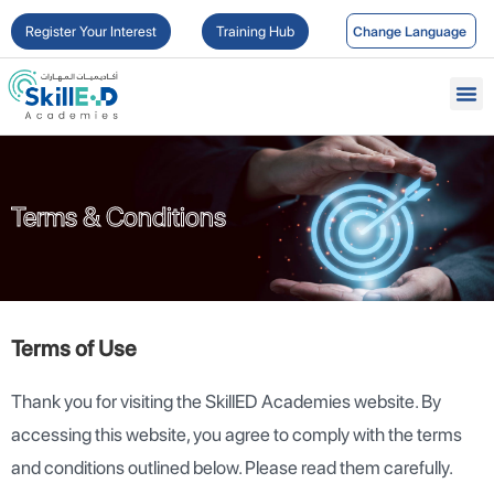
Register Your Interest
Training Hub
Terms & Conditions
Terms & Conditions
Terms of Use
Thank you for visiting the SkillED Academies website. By
accessing this website, you agree to comply with the terms
and conditions outlined below. Please read them carefully.