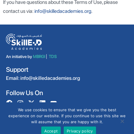
If you have questions about these Terms of Use, please
contact us via:
info@skilledacademies.org
.
An initiative by
MBRGI
TDS
Support
Email:
info@skilledacademies.org
Follow Us On
We use cookies to ensure that we give you the best
experience on our website. If you continue to use this site we
will assume that you are happy with it.
@2025 All rights reserved by
CERT
.
Privacy Policy
Terms & Conditions
Accept
Privacy policy