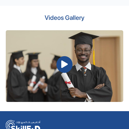
Videos Gallery