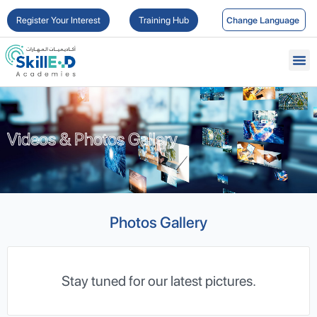
Register Your Interest
Training Hub
Videos & Photos Gallery
Videos & Photos Gallery
Photos Gallery
Stay tuned for our latest pictures.