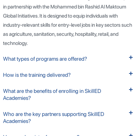
in partnership with the Mohammed bin Rashid Al Maktoum
Global Initiatives. It is designed to equip individuals with
industry-relevant skills for entry-level jobs in key sectors such
as agriculture, sanitation, security, hospitality, retail, and
technology.
What types of programs are offered?
How is the training delivered?
What are the benefits of enrolling in SkillED
Academies?
Who are the key partners supporting SkillED
Academies?