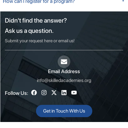
How can I register for a program?
Didn't find the answer?
Ask us a question.
Submit your request here or email us!
Email Address
info@skilledacademies.org
Follow Us:
Get in Touch With Us