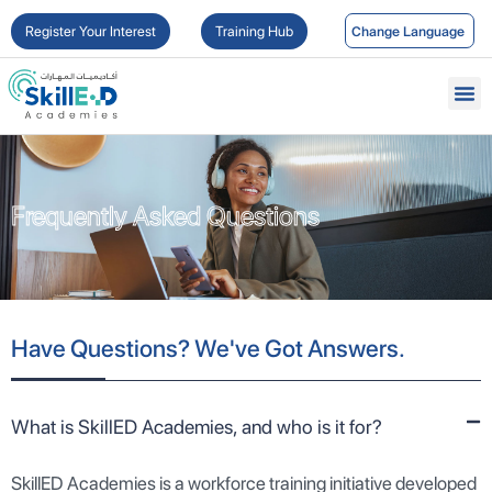
Register Your Interest
Training Hub
Frequently Asked Questions
Frequently Asked Questions
Have Questions? We've Got Answers.
What is SkillED Academies, and who is it for?
SkillED Academies is a workforce training initiative developed