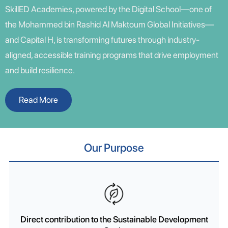
SkillED Academies, powered by the Digital School—one of
the Mohammed bin Rashid Al Maktoum Global Initiatives—
and Capital H, is transforming futures through industry-
aligned, accessible training programs that drive employment
and build resilience.
Read More
Our Purpose
Direct contribution to the Sustainable Development