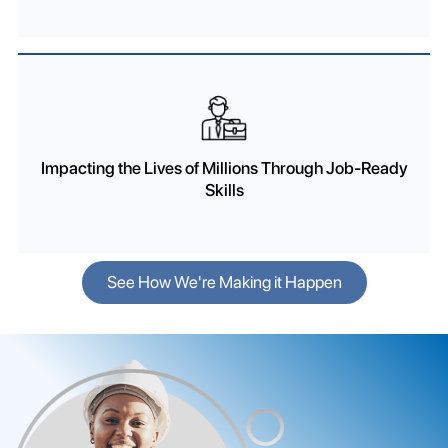
Impacting the Lives of Millions Through Job-Ready
Skills
See How We're Making it Happen