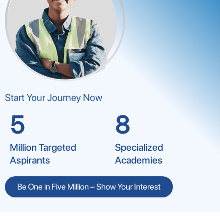
Start Your Journey Now
5
8
Million Targeted
Specialized
Aspirants
Academies
Be One in Five Million – Show Your Interest