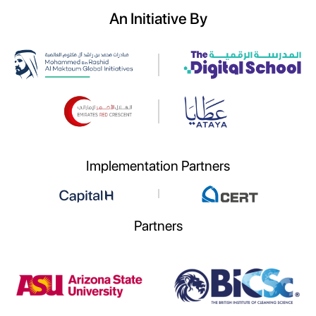
An Initiative By
Implementation Partners
Partners