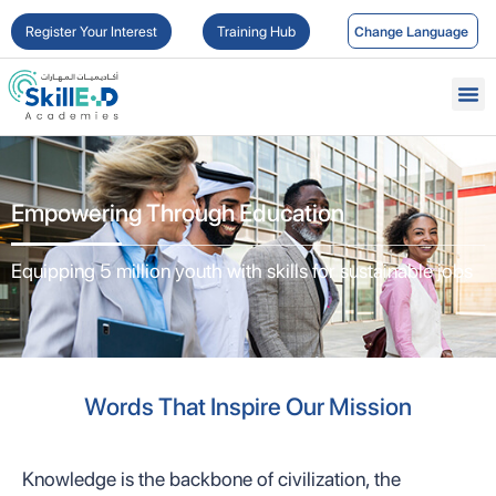
Register Your Interest
Training Hub
Empowering Through Education
Equipping 5 million youth with skills for sustainable jobs
Words That Inspire Our Mission
Knowledge is the backbone of civilization, the