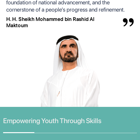
foundation of national advancement, and the
cornerstone of a people’s progress and refinement.
H. H. Sheikh Mohammed bin Rashid Al
Maktoum
Empowering Youth Through Skills