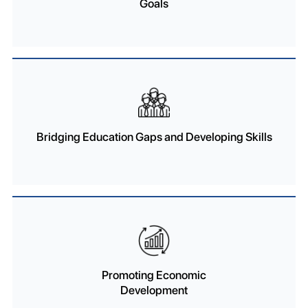
Goals
Bridging Education Gaps and Developing Skills
Promoting Economic
Development