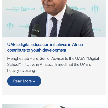
UAE’s digital education initiatives in Africa
contribute to youth development
Menghestab Haile, Senior Advisor to the UAE’s “Digital
School” initiative in Africa, affirmed that the UAE is
heavily investing in
Read More »