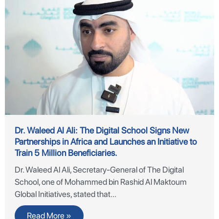
Dr. Waleed Al Ali: The Digital School Signs New
Partnerships in Africa and Launches an Initiative to
Train 5 Million Beneficiaries.
Dr. Waleed Al Ali, Secretary-General of The Digital
School, one of Mohammed bin Rashid Al Maktoum
Global Initiatives, stated that
Read More »