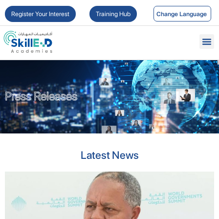
Register Your Interest
Training Hub
Press Releases
Press Releases
Latest News