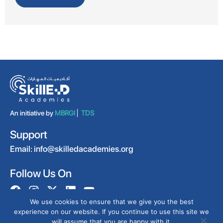
An initiative by
MBRGI
TDS
Support
Email:
info@skilledacademies.org
Follow Us On
We use cookies to ensure that we give you the best
experience on our website. If you continue to use this site we
will assume that you are happy with it.