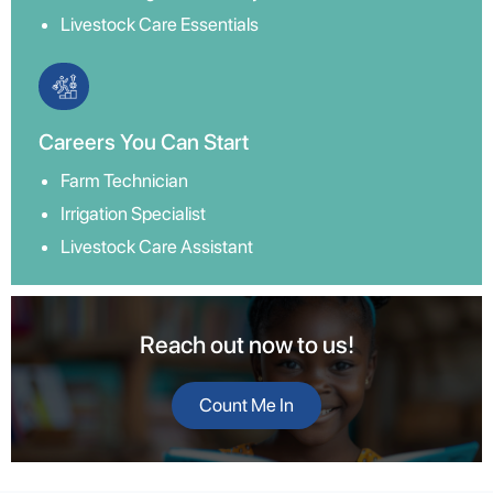
Livestock Care Essentials
Careers You Can Start
Farm Technician
Irrigation Specialist
Livestock Care Assistant
Reach out now to us!
Count Me In