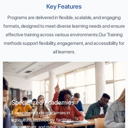
Key Features
Programs are delivered in flexible, scalable, and engaging
formats, designed to meet diverse learning needs and ensure
effective training across various environments.Our Training
methods support flexibility, engagement, and accessibility for
all learners.
Specialized Academies
Specialized Academies
Examples include academies in agriculture, technology,
Examples include academies in
facilities management, and more.
agriculture, technology, facilities
management, and more.