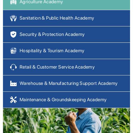
Agriculture Academy
Sanitation & Public Health Academy
Security & Protection Academy
Hospitality & Tourism Academy
Retail & Customer Service Academy
Warehouse & Manufacturing Support Academy
Maintenance & Groundskeeping Academy