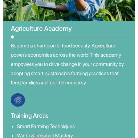
Agriculture Academy
Become a champion of food security. Agriculture
powers economies across the world. This academy
empowers you to drive change in your community by
adopting smart, sustainable farming practices that
feed families and fuel the economy
Training Areas
Smart Farming Techniques
Water & Irrigation Mastery