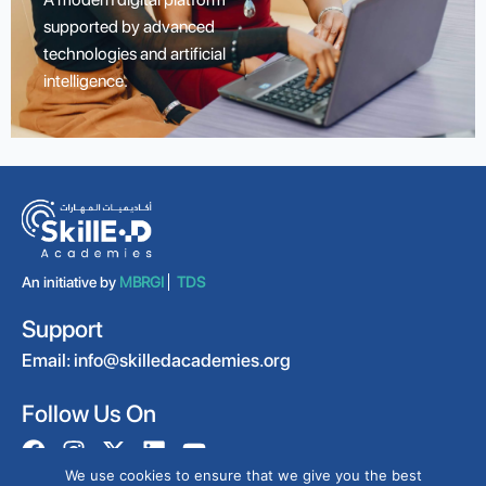
supported by advanced
technologies and artificial
intelligence.
An initiative by
MBRGI
TDS
Support
Email:
info@skilledacademies.org
Follow Us On
We use cookies to ensure that we give you the best