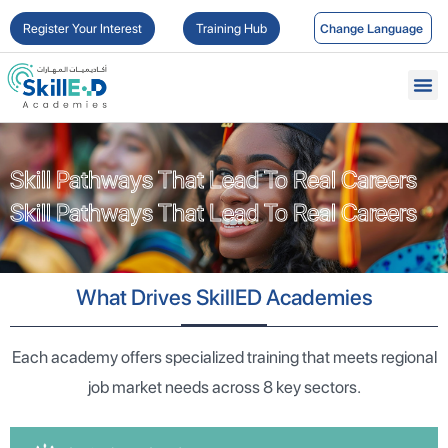
Register Your Interest
Training Hub
Skill Pathways That Lead To Real Careers
Skill Pathways That Lead To Real Careers
What Drives SkillED Academies
Each academy offers specialized training that meets regional
job market needs across 8 key sectors.