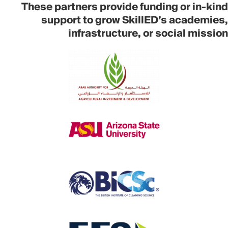
These partners provide funding or in-kind
support to grow SkillED’s academies,
infrastructure, or social mission