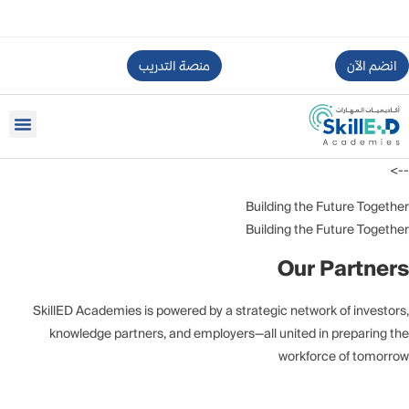
منصة التدريب
انضم الآن
-->
Building the Future Together
Building the Future Together
Our Partners
SkillED Academies is powered by a strategic network of investors,
knowledge partners, and employers—all united in preparing the
workforce of tomorrow