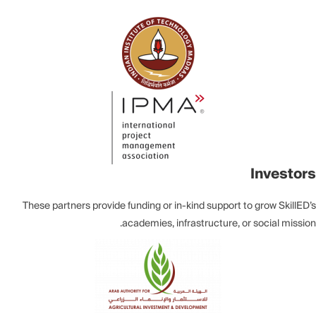
Investors
These partners provide funding or in-kind support to grow SkillED’s
academies, infrastructure, or social mission.