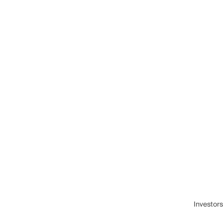
Investors