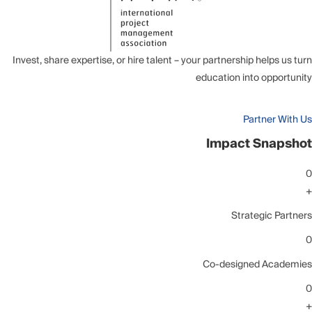
Invest, share expertise, or hire talent – your partnership helps us turn
education into opportunity
Partner With Us
Impact Snapshot
0
+
Strategic Partners
0
Co-designed Academies
0
+