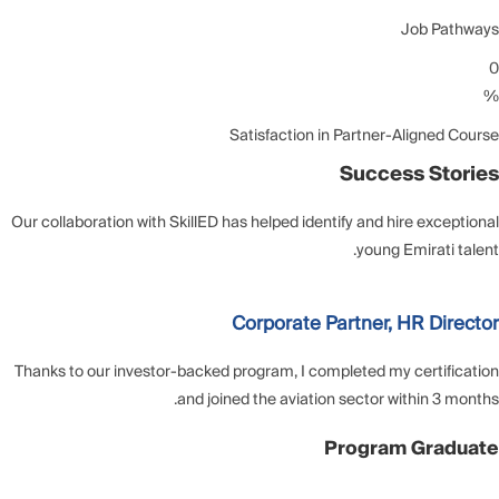
Job Pathways
0
%
Satisfaction in Partner-Aligned Course
Success Stories
Our collaboration with SkillED has helped identify and hire exceptional
young Emirati talent.
Corporate Partner, HR Director
Thanks to our investor-backed program, I completed my certification
and joined the aviation sector within 3 months.
Program Graduate