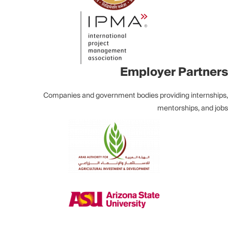
Employer Partners
Companies and government bodies providing internships,
mentorships, and jobs