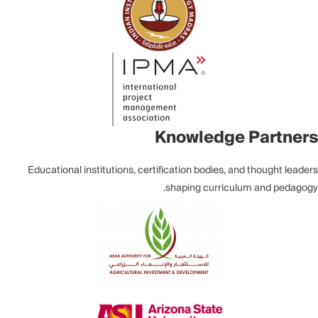
Knowledge Partners
Educational institutions, certification bodies, and thought leaders
shaping curriculum and pedagogy.