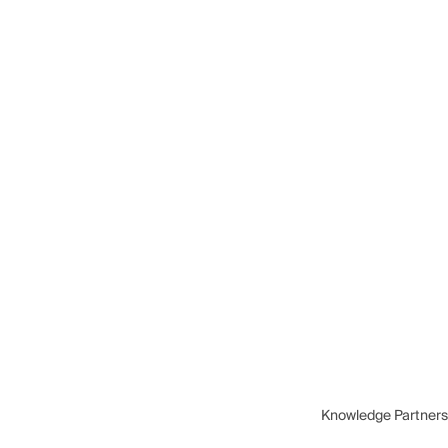
Knowledge Partners