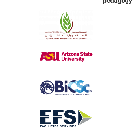
pedagogy