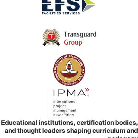
Educational institutions, certification bodies,
and thought leaders shaping curriculum and