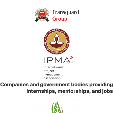
Companies and government bodies providing
internships, mentorships, and jobs