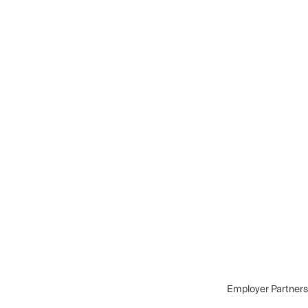
Employer Partners